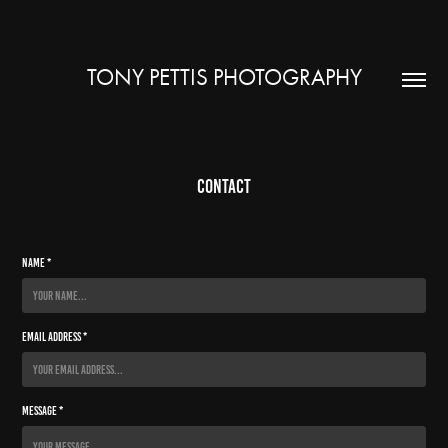
TONY PETTIS PHOTOGRAPHY
Contact
Name *
Email Address *
Message *