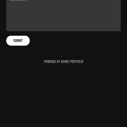
Submit
Powered by
Adobe Portfolio